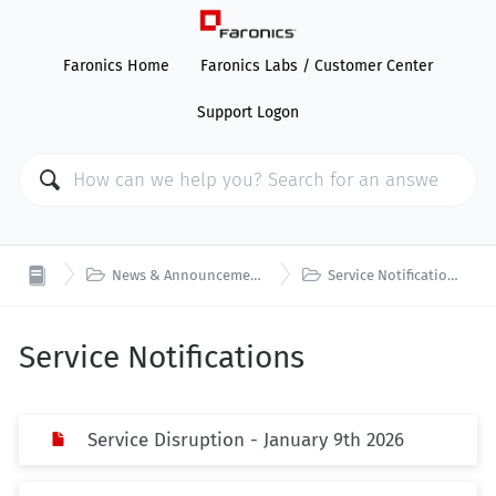
Faronics Home
Faronics Labs / Customer Center
Support Logon


News & Announcements
Service Notifications
Service Notifications
Service Disruption - January 9th 2026