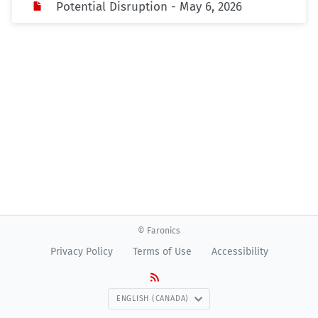
Potential Disruption - May 6, 2026
© Faronics
Privacy Policy
Terms of Use
Accessibility
ENGLISH (CANADA)